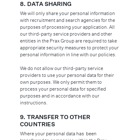
8.
DATA SHARING
We will only share your personal information
with recruitment and search agencies for the
purposes of processing your application. All
our third-party service providers and other
entities in the Prax Group are required to take
appropriate security measures to protect your
personal information in line with our policies.
We do not allow our third-party service
providers to use your personal data for their
own purposes. We only permit them to
process your personal data for specified
purposes and in accordance with our
instructions.
9. TRANSFER TO OTHER
COUNTRIES
Where your personal data has been