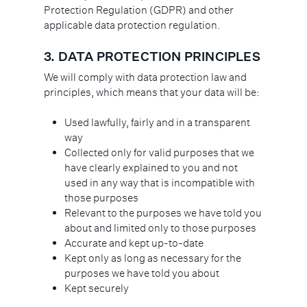
Protection Regulation (GDPR) and other
applicable data protection regulation.
3.
DATA PROTECTION PRINCIPLES
We will comply with data protection law and
principles, which means that your data will be:
Used lawfully, fairly and in a transparent
way
Collected only for valid purposes that we
have clearly explained to you and not
used in any way that is incompatible with
those purposes
Relevant to the purposes we have told you
about and limited only to those purposes
Accurate and kept up-to-date
Kept only as long as necessary for the
purposes we have told you about
Kept securely