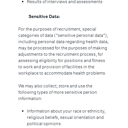
Results of interviews and assessments
Sensitive Data:
For the purposes of recruitment, special
categories of data (“sensitive personal data”),
including personal data regarding health data,
may be processed for the purposes of making
adjustments to the recruitment process, for
assessing eligibility for positions and fitness
to work and provision of facilities in the
workplace to accommodate health problems.
We may also collect, store and use the
following types of more sensitive person
information:
Information about your race or ethnicity,
religious beliefs, sexual orientation and
political opinions.