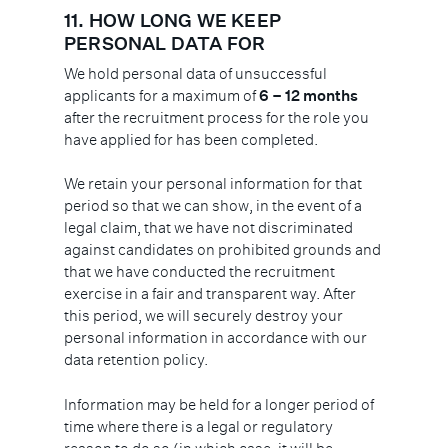
11.
HOW LONG WE KEEP
PERSONAL DATA FOR
We hold personal data of unsuccessful
applicants for a maximum of
6 – 12 months
after the recruitment process for the role you
have applied for has been completed.
We retain your personal information for that
period so that we can show, in the event of a
legal claim, that we have not discriminated
against candidates on prohibited grounds and
that we have conducted the recruitment
exercise in a fair and transparent way. After
this period, we will securely destroy your
personal information in accordance with our
data retention policy.
Information may be held for a longer period of
time where there is a legal or regulatory