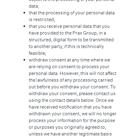
data;
that the processing of your personal data
is restricted;
that you receive personal data that you
have provided to the Prax Group, in a
structured, digital form to be transmitted
to another party, if this is technically
feasible;
withdraw consent at any time where we
are relying on consent to process your
personal data. However, this will not affect
the lawfulness of any processing carried
out before you withdraw your consent. To
withdraw your consent, please contact us
using the contact details below. Once we
have received notification that you have
withdrawn your consent, we will no longer
process your information for the purpose
or purposes you originally agreed to,
unless we have another legitimate basis