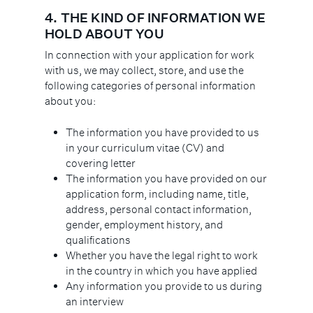
4.
THE KIND OF INFORMATION WE
HOLD ABOUT YOU
In connection with your application for work
with us, we may collect, store, and use the
following categories of personal information
about you:
The information you have provided to us
in your curriculum vitae (CV) and
covering letter
The information you have provided on our
application form, including name, title,
address, personal contact information,
gender, employment history, and
qualifications
Whether you have the legal right to work
in the country in which you have applied
Any information you provide to us during
an interview