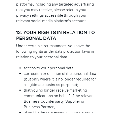
platforms, including any targeted advertising
that you may receive, please refer to your
privacy settings accessible through your
relevant social media platform’s account.
13.
YOUR RIGHTS IN RELATION TO
PERSONAL DATA
Under certain circumstances, you have the
following rights under data protection laws in
relation to your personal data:
access to your personal data;
correction or deletion of the personal data
(but only where it is no longer required for
a legitimate business purpose);
that you no longer receive marketing
communications on behalf of the relevant
Business Counterparty, Supplier or
Business Partner;
object to the processing of your personal