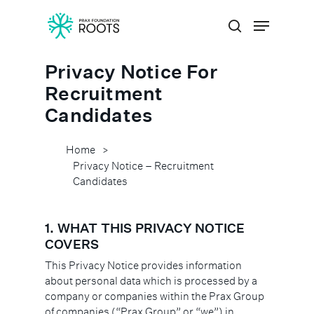
Privacy Notice For
Hit enter to search or ESC to close
Recruitment
Candidates
Home
>
Privacy Notice – Recruitment
Candidates
1. WHAT THIS PRIVACY NOTICE
COVERS
This Privacy Notice provides information
about personal data which is processed by a
company or companies within the Prax Group
of companies (“Prax Group” or “we”) in