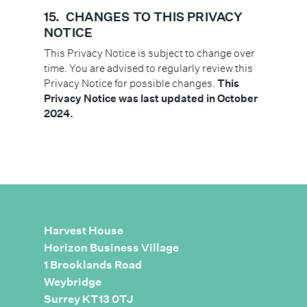
15.
CHANGES TO THIS PRIVACY
NOTICE
This Privacy Notice is subject to change over
time. You are advised to regularly review this
Privacy Notice for possible changes.
This
Privacy Notice was last updated in October
2024.
Harvest House
Horizon Business Village
1 Brooklands Road
Weybridge
Surrey KT13 0TJ