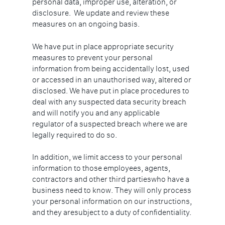
personal data, improper use, alteration, or
disclosure. We update and review these
measures on an ongoing basis.
We have put in place appropriate security
measures to prevent your personal
information from being accidentally lost, used
or accessed in an unauthorised way, altered or
disclosed. We have put in place procedures to
deal with any suspected data security breach
and will notify you and any applicable
regulator of a suspected breach where we are
legally required to do so.
In addition, we limit access to your personal
information to those employees, agents,
contractors and other third partieswho have a
business need to know. They will only process
your personal information on our instructions,
and they aresubject to a duty of confidentiality.