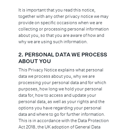
It is important that you read this notice,
together with any other privacy notice we may
provide on specific occasions when we are
collecting or processing personal information
about you, so that you are aware of how and
why we are using such information.
2. PERSONAL DATA WE PROCESS
ABOUT YOU
This Privacy Notice explains what personal
data we process about you, why we are
processing your personal data and for which
purposes, how long we hold your personal
data for, how to access and update your
personal data, as well as your rights and the
options you have regarding your personal
data and where to go for further information.
This is in accordance with the Data Protection
Act 2018, the UK adoption of General Data