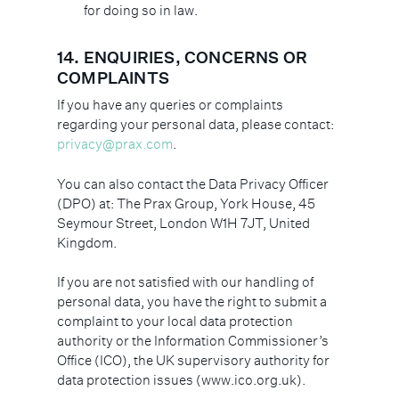
for doing so in law.
14. ENQUIRIES, CONCERNS OR
COMPLAINTS
If you have any queries or complaints
regarding your personal data, please contact:
privacy@prax.com
.
You can also contact the Data Privacy Officer
(DPO) at: The Prax Group, York House, 45
Seymour Street, London W1H 7JT, United
Kingdom.
If you are not satisfied with our handling of
personal data, you have the right to submit a
complaint to your local data protection
authority or the Information Commissioner’s
Office (ICO), the UK supervisory authority for
data protection issues (www.ico.org.uk).