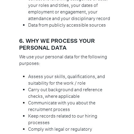
your roles and titles, your dates of
employment or engagement, your
attendance and your disciplinary record
Data from publicly accessible sources
6.
WHY WE PROCESS YOUR
PERSONAL DATA
We use your personal data for the following
purposes:
Assess your skills, qualifications, and
suitability for the work / role
Carry out background and reference
checks, where applicable
Communicate with you about the
recruitment process
Keep records related to our hiring
processes
Comply with legal or regulatory