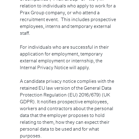
relation to individuals who apply to work for a
Prax Group company, or who attend a
recruitment event. This includes prospective
employees, interns and temporary external
staff.
For individuals who are successful in their
application for employment, temporary
external employment or internship, the
Internal Privacy Notice will apply.
A candidate privacy notice complies with the
retained EU law version of the General Data
Protection Regulation (EU) 2016/679) (UK
GDPR). It notifies prospective employees,
workers and contractors about the personal
data that the employer proposes to hold
relating to them, how they can expect their
personal data to be used and for what
purposes.