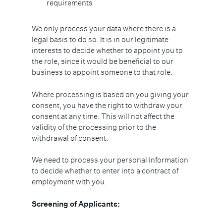
requirements
We only process your data where there is a
legal basis to do so. It is in our legitimate
interests to decide whether to appoint you to
the role, since it would be beneficial to our
business to appoint someone to that role.
Where processing is based on you giving your
consent, you have the right to withdraw your
consent at any time. This will not affect the
validity of the processing prior to the
withdrawal of consent.
We need to process your personal information
to decide whether to enter into a contract of
employment with you.
Screening of Applicants: