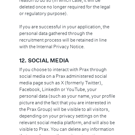
reason to do so (in which case, it will be
deleted once no longer required for the legal
or regulatory purpose).
If you are successful in your application, the
personal data gathered through the
recruitment process will be retained in line
with the Internal Privacy Notice.
12.
SOCIAL MEDIA
If you choose to interact with Prax through
social media on a Prax administered social
media page such as X (formerly Twitter),
Facebook, LinkedIn or YouTube, your
personal data (such as your name, your profile
picture and the fact that you are interested in
the Prax Group) will be visible to all visitors,
depending on your privacy settings on the
relevant social media platform, and will also be
visible to Prax. You can delete any information