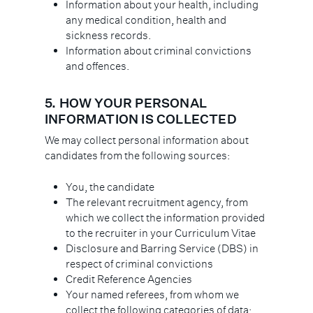
Information about your health, including
any medical condition, health and
sickness records.
Information about criminal convictions
and offences.
5.
HOW YOUR PERSONAL
INFORMATION IS COLLECTED
We may collect personal information about
candidates from the following sources:
You, the candidate
The relevant recruitment agency, from
which we collect the information provided
to the recruiter in your Curriculum Vitae
Disclosure and Barring Service (DBS) in
respect of criminal convictions
Credit Reference Agencies
Your named referees, from whom we
collect the following categories of data: