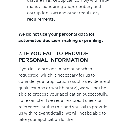
that the Prax Group can comply with anti-
money laundering and/or bribery and
corruption laws and other regulatory
requirements.
We do not use your personal data for
automated decision-making or profiling.
7.
IF YOU FAIL TO PROVIDE
PERSONAL INFORMATION
If you fail to provide information when
requested, which is necessary for us to
consider your application (such as evidence of
qualifications or work history), we will not be
able to process your application successfully.
For example, if we require a credit check or
references for this role and you fail to provide
us with relevant details, we will not be able to
take your application further.