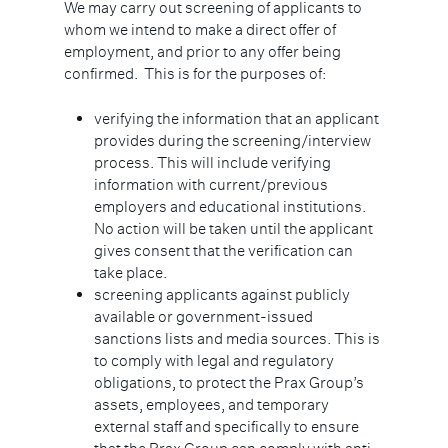
We may carry out screening of applicants to
whom we intend to make a direct offer of
employment, and prior to any offer being
confirmed. This is for the purposes of:
verifying the information that an applicant
provides during the screening/interview
process. This will include verifying
information with current/previous
employers and educational institutions.
No action will be taken until the applicant
gives consent that the verification can
take place.
screening applicants against publicly
available or government-issued
sanctions lists and media sources. This is
to comply with legal and regulatory
obligations, to protect the Prax Group’s
assets, employees, and temporary
external staff and specifically to ensure