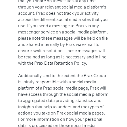
that you share on these sites at any time
through your relevant social media platform’s
account. Prax does not track your activity
across the different social media sites that you
use. If you send a message to Prax via any
messenger service on a social media platform,
please note these messages will be held on file
and shared internally by Prax via e-mail to
ensure swift resolution. These messages will
be retained as long as is necessary and in line
with the Prax Data Retention Policy.
Additionally, and to the extent the Prax Group
is jointly responsible with a social media
platform of a Prax social media page, Prax will
have access through the social media platform
to aggregated data providing statistics and
insights that help to understand the types of
actions you take on Prax social media pages.
For more information on how your personal
data is processed on those social media