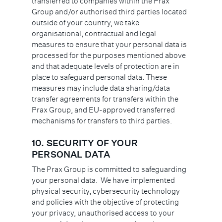
transferred to companies within the Prax
Group and/or authorised third parties located
outside of your country, we take
organisational, contractual and legal
measures to ensure that your personal data is
processed for the purposes mentioned above
and that adequate levels of protection are in
place to safeguard personal data. These
measures may include data sharing/data
transfer agreements for transfers within the
Prax Group, and EU-approved transferred
mechanisms for transfers to third parties.
10.
SECURITY OF YOUR
PERSONAL DATA
The Prax Group is committed to safeguarding
your personal data. We have implemented
physical security, cybersecurity technology
and policies with the objective of protecting
your privacy, unauthorised access to your