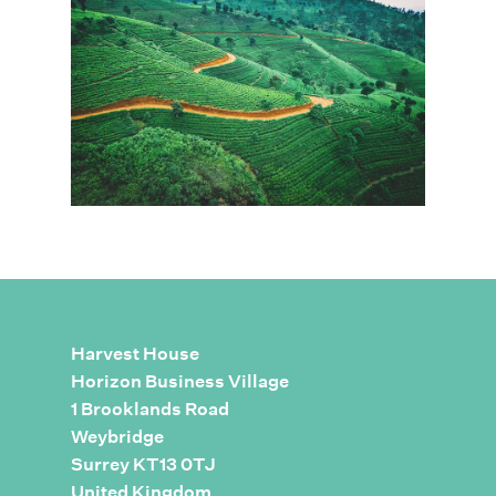
Harvest House
Horizon Business Village
1 Brooklands Road
Weybridge
Surrey KT13 0TJ
United Kingdom