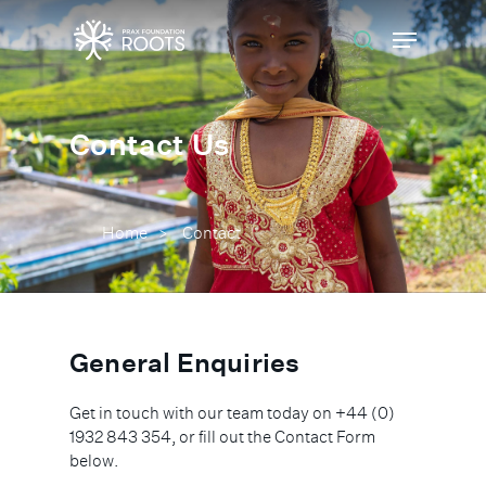
Hit enter to search or ESC to close
Contact Us
Home
Contact
>
General Enquiries
Get in touch with our team today on +44 (0)
1932 843 354, or fill out the Contact Form
below.