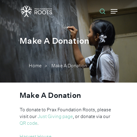
Hit enter to search or ESC to close
Make A Donation
Home
Make A Donation
>
Make A Donation
To donate to Prax Foundation Roots, please
visit our
Just Giving page
, or donate via our
QR code
.
Harvest House