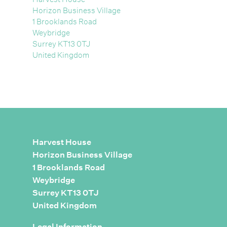
Horizon Business Village
1 Brooklands Road
Weybridge
Surrey KT13 0TJ
United Kingdom
Harvest House
Horizon Business Village
1 Brooklands Road
Weybridge
Surrey KT13 0TJ
United Kingdom
Legal Information