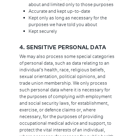
about and limited only to those purposes
Accurate and kept up-to-date
Kept only as long as necessary for the
purposes we have told you about
Kept securely
4.
SENSITIVE PERSONAL DATA
We may also process some special categories
of personal data, such as data relating to an
individual’s health, race, religious beliefs,
sexual orientation, political opinions, and
trade union membership. We only process
such personal data where it is necessary for
the purposes of complying with employment
and social security laws, for establishment,
exercise, or defence claims or, where
necessary, for the purposes of providing
occupational medical advice and support, to
protect the vital interests of an individual,