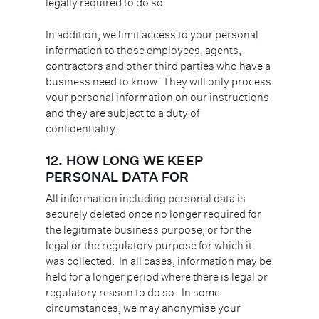
legally required to do so.
In addition, we limit access to your personal
information to those employees, agents,
contractors and other third parties who have a
business need to know. They will only process
your personal information on our instructions
and they are subject to a duty of
confidentiality.
12.
HOW LONG WE KEEP
PERSONAL DATA FOR
All information including personal data is
securely deleted once no longer required for
the legitimate business purpose, or for the
legal or the regulatory purpose for which it
was collected. In all cases, information may be
held for a longer period where there is legal or
regulatory reason to do so. In some
circumstances, we may anonymise your