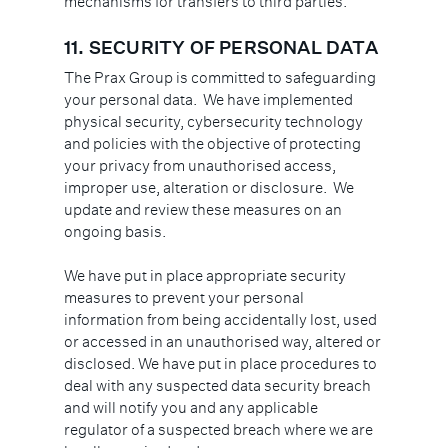
mechanisms for transfers to third parties.
11.
SECURITY OF PERSONAL DATA
The Prax Group is committed to safeguarding
your personal data. We have implemented
physical security, cybersecurity technology
and policies with the objective of protecting
your privacy from unauthorised access,
improper use, alteration or disclosure. We
update and review these measures on an
ongoing basis.
We have put in place appropriate security
measures to prevent your personal
information from being accidentally lost, used
or accessed in an unauthorised way, altered or
disclosed. We have put in place procedures to
deal with any suspected data security breach
and will notify you and any applicable
regulator of a suspected breach where we are