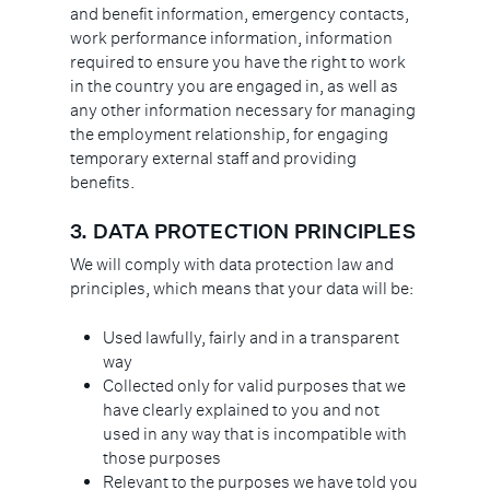
and benefit information, emergency contacts,
work performance information, information
required to ensure you have the right to work
in the country you are engaged in, as well as
any other information necessary for managing
the employment relationship, for engaging
temporary external staff and providing
benefits.
3.
DATA PROTECTION PRINCIPLES
We will comply with data protection law and
principles, which means that your data will be:
Used lawfully, fairly and in a transparent
way
Collected only for valid purposes that we
have clearly explained to you and not
used in any way that is incompatible with
those purposes
Relevant to the purposes we have told you