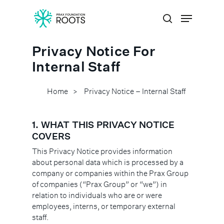
Privacy Notice For
Hit enter to search or ESC to close
Internal Staff
Home
Privacy Notice – Internal Staff
>
1. WHAT THIS PRIVACY NOTICE
COVERS
This Privacy Notice provides information
about personal data which is processed by a
company or companies within the Prax Group
of companies (“Prax Group” or “we”) in
relation to individuals who are or were
employees, interns, or temporary external
staff.