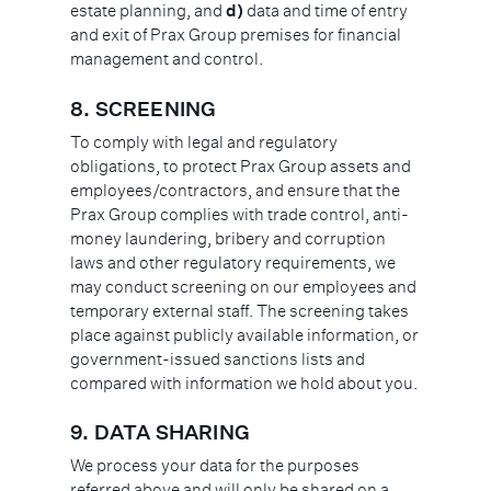
estate planning, and
d)
data and time of entry
and exit of Prax Group premises for financial
management and control.
8. SCREENING
To comply with legal and regulatory
obligations, to protect Prax Group assets and
employees/contractors, and ensure that the
Prax Group complies with trade control, anti-
money laundering, bribery and corruption
laws and other regulatory requirements, we
may conduct screening on our employees and
temporary external staff. The screening takes
place against publicly available information, or
government-issued sanctions lists and
compared with information we hold about you.
9.
DATA SHARING
We process your data for the purposes
referred above and will only be shared on a