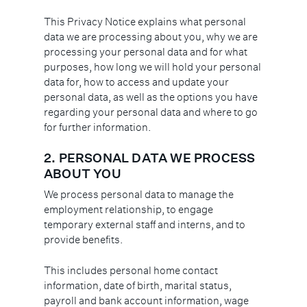
This Privacy Notice explains what personal
data we are processing about you, why we are
processing your personal data and for what
purposes, how long we will hold your personal
data for, how to access and update your
personal data, as well as the options you have
regarding your personal data and where to go
for further information.
2. PERSONAL DATA WE PROCESS
ABOUT YOU
We process personal data to manage the
employment relationship, to engage
temporary external staff and interns, and to
provide benefits.
This includes personal home contact
information, date of birth, marital status,
payroll and bank account information, wage