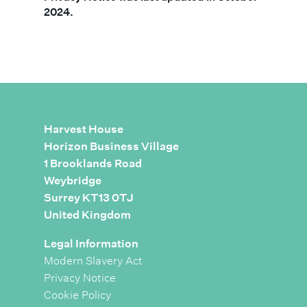
2024.
Harvest House
Horizon Business Village
1 Brooklands Road
Weybridge
Surrey KT13 0TJ
United Kingdom
Legal Information
Modern Slavery Act
Privacy Notice
Cookie Policy