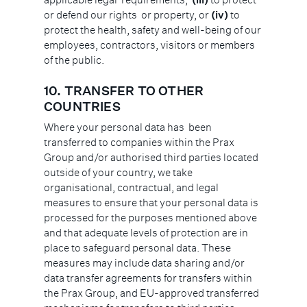
or defend our rights or property, or
(iv)
to
protect the health, safety and well-being of our
employees, contractors, visitors or members
of the public.
10. TRANSFER TO OTHER
COUNTRIES
Where your personal data has been
transferred to companies within the Prax
Group and/or authorised third parties located
outside of your country, we take
organisational, contractual, and legal
measures to ensure that your personal data is
processed for the purposes mentioned above
and that adequate levels of protection are in
place to safeguard personal data. These
measures may include data sharing and/or
data transfer agreements for transfers within
the Prax Group, and EU-approved transferred