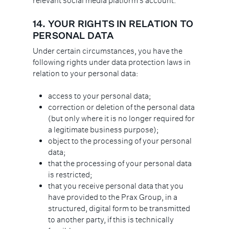
relevant social media platform’s account.
14.
YOUR RIGHTS IN RELATION TO
PERSONAL DATA
Under certain circumstances, you have the
following rights under data protection laws in
relation to your personal data:
access to your personal data;
correction or deletion of the personal data
(but only where it is no longer required for
a legitimate business purpose);
object to the processing of your personal
data;
that the processing of your personal data
is restricted;
that you receive personal data that you
have provided to the Prax Group, in a
structured, digital form to be transmitted
to another party, if this is technically