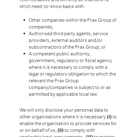
strict need-to-know basis with:
Other companies within the Prax Group of
companies;
Authorised third party agents, service
providers, external auditors and/or
subcontractors of the Prax Group; or
A competent public authority,
government, regulatory or fiscal agency
where it is necessary to comply with a
legal or regulatory obligation to which the
relevant the Prax Group
company/companies is subject to or as
permitted by applicable local law.
We will only disclose your personal data to
other organisations where it is necessary
(i)
to
enable the organisation to provide services for
or on behalf of us,
(ii)
to comply with
applicable legal requirements,
(iii)
to protect