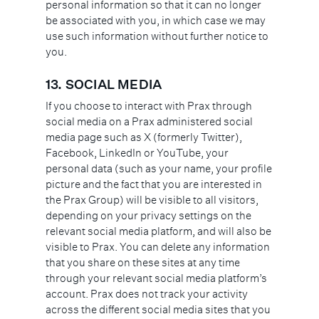
personal information so that it can no longer
be associated with you, in which case we may
use such information without further notice to
you.
13.
SOCIAL MEDIA
If you choose to interact with Prax through
social media on a Prax administered social
media page such as X (formerly Twitter),
Facebook, LinkedIn or YouTube, your
personal data (such as your name, your profile
picture and the fact that you are interested in
the Prax Group) will be visible to all visitors,
depending on your privacy settings on the
relevant social media platform, and will also be
visible to Prax. You can delete any information
that you share on these sites at any time
through your relevant social media platform’s
account. Prax does not track your activity
across the different social media sites that you