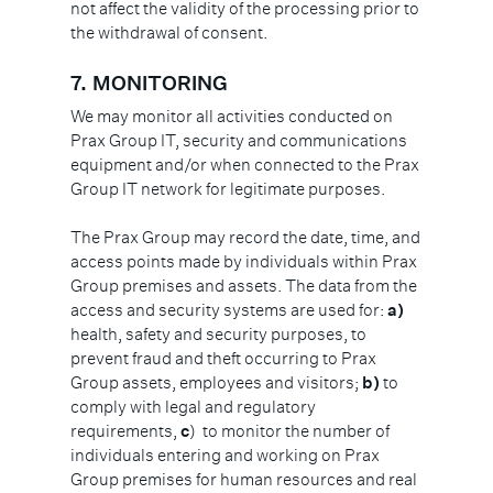
not affect the validity of the processing prior to
the withdrawal of consent.
7.
MONITORING
We may monitor all activities conducted on
Prax Group IT, security and communications
equipment and/or when connected to the Prax
Group IT network for legitimate purposes.
The Prax Group may record the date, time, and
access points made by individuals within Prax
Group premises and assets. The data from the
access and security systems are used for:
a)
health, safety and security purposes, to
prevent fraud and theft occurring to Prax
Group assets, employees and visitors;
b)
to
comply with legal and regulatory
requirements,
c
) to monitor the number of
individuals entering and working on Prax
Group premises for human resources and real