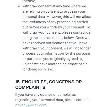
feasible;
withdraw consent at any time where we
are relying on consent to process your
personal data. However, this will not affect
the lawfulness of any processing carried
out before you withdraw your consent. To
withdraw your consent, please contact us
using the contact details below. Once we
have received notification that you have
withdrawn your consent, we will no longer
process your information for the purpose
or purposes you originally agreed to,
unless we have another legitimate basis
for doing so in law.
15. ENQUIRIES, CONCERNS OR
COMPLAINTS
If you have any queries or complaints
regarding your personal data, please contact:
privacy@prax.com
.