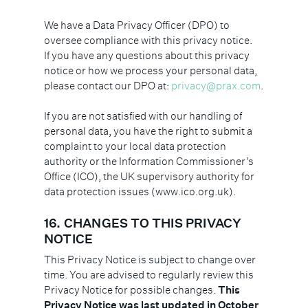
We have a Data Privacy Officer (DPO) to
oversee compliance with this privacy notice.
If you have any questions about this privacy
notice or how we process your personal data,
please contact our DPO at:
privacy@prax.com
.
If you are not satisfied with our handling of
personal data, you have the right to submit a
complaint to your local data protection
authority or the Information Commissioner’s
Office (ICO), the UK supervisory authority for
data protection issues (www.ico.org.uk).
16. CHANGES TO THIS PRIVACY
NOTICE
This Privacy Notice is subject to change over
time. You are advised to regularly review this
Privacy Notice for possible changes.
This
Privacy Notice was last updated in October