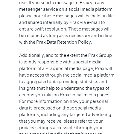
use. If you send a message to Prax via any
messenger service on a social media platform,
please note these messages will be held on file
and shared internally by Prax via e-mail to
ensure swift resolution. These messages will
be retained as long as is necessary and in line
with the Prax Data Retention Policy.
Additionally, and to the extent the Prax Group
is jointly responsible with a social media
platform of a Prax social media page, Prax will
have access through the social media platform
to aggregated data providing statistics and
insights that help to understand the types of
actions you take on Prax social media pages.
For more information on how your personal
data is processed on those social media
platforms, including any targeted advertising
that you may receive, please refer to your
privacy settings accessible through your