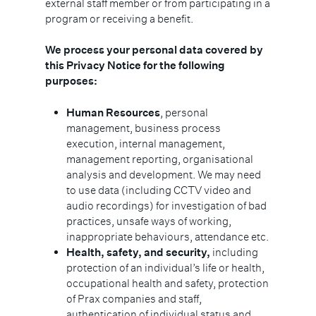
external staff member or from participating in a
program or receiving a benefit.
We process your personal data covered by
this Privacy Notice for the following
purposes:
Human Resources
, personal
management, business process
execution, internal management,
management reporting, organisational
analysis and development. We may need
to use data (including CCTV video and
audio recordings) for investigation of bad
practices, unsafe ways of working,
inappropriate behaviours, attendance etc.
Health, safety, and security,
including
protection of an individual’s life or health,
occupational health and safety, protection
of Prax companies and staff,
authentication of individual status and