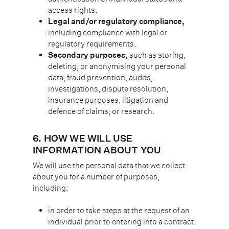
access rights.
Legal and/or regulatory compliance,
including compliance with legal or
regulatory requirements.
Secondary purposes,
such as storing,
deleting, or anonymising your personal
data, fraud prevention, audits,
investigations, dispute resolution,
insurance purposes, litigation and
defence of claims; or research.
6.
HOW WE WILL USE
INFORMATION ABOUT YOU
We will use the personal data that we collect
about you for a number of purposes,
including:
in order to take steps at the request of an
individual prior to entering into a contract