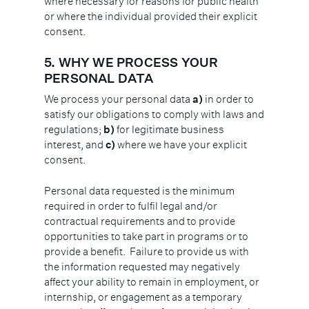
where necessary for reasons for public health
or where the individual provided their explicit
consent.
5. WHY WE PROCESS YOUR
PERSONAL DATA
We process your personal data
a)
in order to
satisfy our obligations to comply with laws and
regulations;
b)
for legitimate business
interest, and
c)
where we have your explicit
consent.
Personal data requested is the minimum
required in order to fulfil legal and/or
contractual requirements and to provide
opportunities to take part in programs or to
provide a benefit. Failure to provide us with
the information requested may negatively
affect your ability to remain in employment, or
internship, or engagement as a temporary