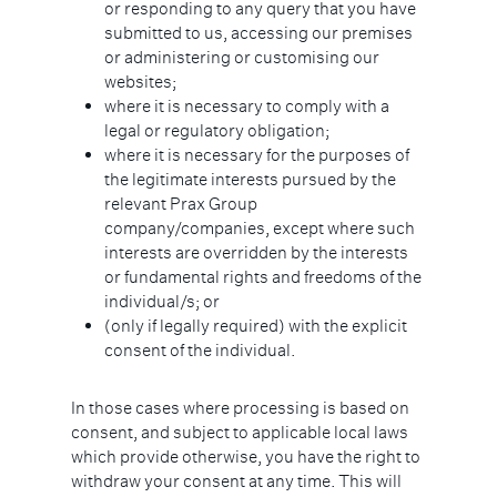
or responding to any query that you have
submitted to us, accessing our premises
or administering or customising our
websites;
where it is necessary to comply with a
legal or regulatory obligation;
where it is necessary for the purposes of
the legitimate interests pursued by the
relevant Prax Group
company/companies, except where such
interests are overridden by the interests
or fundamental rights and freedoms of the
individual/s; or
(only if legally required) with the explicit
consent of the individual.
In those cases where processing is based on
consent, and subject to applicable local laws
which provide otherwise, you have the right to
withdraw your consent at any time. This will